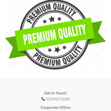
Get in Touch
03374272096
Corporate Office