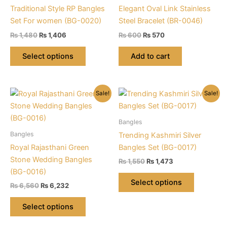
Traditional Style RP Bangles
Elegant Oval Link Stainless
Set For women (BG-0020)
Steel Bracelet (BR-0046)
Original
Current
Original
Current
₨
1,480
₨
1,406
₨
600
₨
570
price
price
price
price
This
was:
is:
was:
is:
Select options
Add to cart
product
₨ 1,480.
₨ 1,406.
₨ 600.
₨ 570.
has
multiple
Sale!
Sale!
variants.
The
options
Bangles
may
Bangles
Trending Kashmiri Silver
be
Royal Rajasthani Green
Bangles Set (BG-0017)
chosen
Stone Wedding Bangles
Original
Current
₨
1,550
₨
1,473
on
price
price
(BG-0016)
This
was:
is:
the
Select options
Original
Current
₨
6,560
₨
6,232
product
₨ 1,550.
₨ 1,473.
product
price
price
This
has
was:
is:
page
Select options
product
multiple
₨ 6,560.
₨ 6,232.
has
variants.