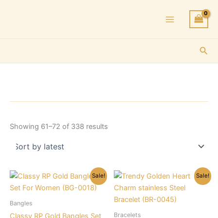
Skip
to
content
Sea
Sorted
Showing 61–72 of 338 results
by
latest
Sale!
Sale!
Bangles
Bracelets
Classy RP Gold Bangles Set