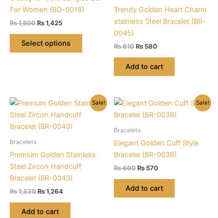
For Women (BG-0018)
Trendy Golden Heart Charm
stainless Steel Bracelet (BR-
Original
Current
₨
1,500
₨
1,425
price
price
0045)
This
was:
is:
Select options
Original
Current
₨
610
₨
580
product
₨ 1,500.
₨ 1,425.
price
price
has
was:
is:
Add to cart
multiple
₨ 610.
₨ 580.
variants.
The
Sale!
Sale!
options
may
be
Bracelets
chosen
Bracelets
Elegant Golden Cuff Style
on
Premium Golden Stainless
Bracelet (BR-0039)
the
Steel Zircon Handcuff
Original
Current
₨
600
₨
570
product
price
price
Bracelet (BR-0043)
was:
is:
page
Add to cart
Original
Current
₨
1,330
₨
1,264
₨ 600.
₨ 570.
price
price
was:
is:
Add to cart
₨ 1,330.
₨ 1,264.