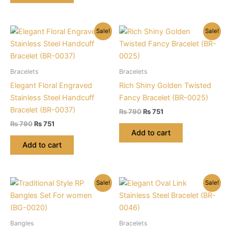
Sale!
Sale!
Bracelets
Bracelets
Elegant Floral Engraved
Rich Shiny Golden Twisted
Stainless Steel Handcuff
Fancy Bracelet (BR-0025)
Bracelet (BR-0037)
Original
Current
₨
790
₨
751
price
price
Original
Current
₨
790
₨
751
was:
is:
price
price
Add to cart
₨ 790.
₨ 751.
was:
is:
Add to cart
₨ 790.
₨ 751.
Sale!
Sale!
Bangles
Bracelets