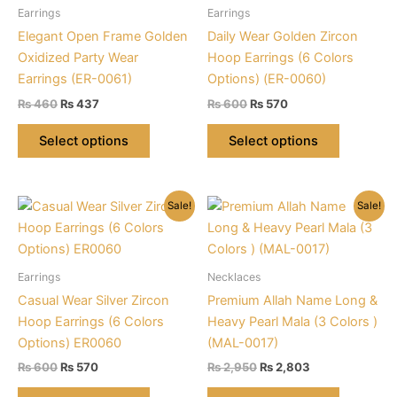
may
be
Earrings
Earrings
be
chosen
Elegant Open Frame Golden
Daily Wear Golden Zircon
chosen
on
Oxidized Party Wear
Hoop Earrings (6 Colors
on
the
Earrings (ER-0061)
Options) (ER-0060)
the
product
Original
Current
Original
Current
₨
460
₨
437
₨
600
₨
570
product
page
price
price
price
price
This
This
was:
is:
was:
is:
page
Select options
Select options
product
product
₨ 460.
₨ 437.
₨ 600.
₨ 570.
has
has
multiple
multiple
Sale!
Sale!
variants.
variants.
The
The
options
options
may
may
Earrings
Necklaces
be
be
Casual Wear Silver Zircon
Premium Allah Name Long &
chosen
chosen
Hoop Earrings (6 Colors
Heavy Pearl Mala (3 Colors )
on
on
Options) ER0060
(MAL-0017)
the
the
Original
Current
Original
Current
₨
600
₨
570
₨
2,950
₨
2,803
product
product
price
price
price
price
This
This
was:
is:
was:
is: