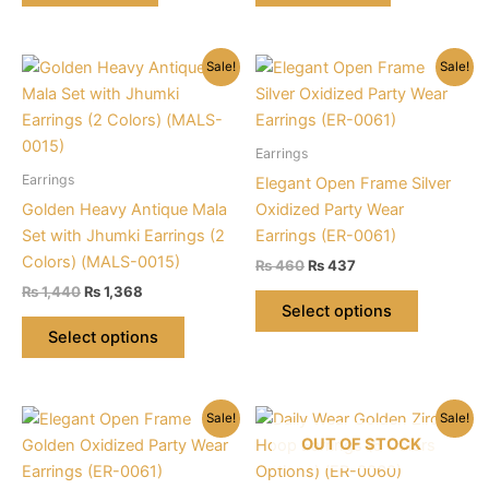
Sale!
Sale!
Earrings
Earrings
Elegant Open Frame Silver
Golden Heavy Antique Mala
Oxidized Party Wear
Set with Jhumki Earrings (2
Earrings (ER-0061)
Colors) (MALS-0015)
Original
Current
₨
460
₨
437
price
price
Original
Current
₨
1,440
₨
1,368
This
was:
is:
price
price
Select options
This
product
₨ 460.
₨ 437.
was:
is:
Select options
product
has
₨ 1,440.
₨ 1,368.
has
multiple
multiple
variants.
Sale!
Sale!
variants.
The
OUT OF STOCK
The
options
options
may