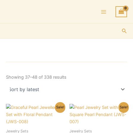
Skip
to
content
Sea
Sorted
Showing 37–48 of 338 results
by
latest
Sale!
Sale!
Jewelry Sets
Jewelry Sets