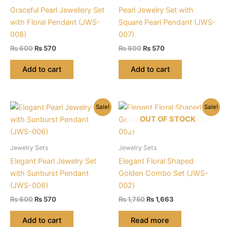
Graceful Pearl Jewellery Set
Pearl Jewelry Set with
with Floral Pendant (JWS-
Square Pearl Pendant (JWS-
008)
007)
Original
Current
Original
Current
₨
600
₨
570
₨
600
₨
570
price
price
price
price
was:
is:
was:
is:
Add to cart
Add to cart
₨ 600.
₨ 570.
₨ 600.
₨ 570.
Sale!
Sale!
OUT OF STOCK
Jewelry Sets
Jewelry Sets
Elegant Pearl Jewelry Set
Elegant Floral Shaped
with Sunburst Pendant
Golden Combo Set (JWS-
(JWS-006)
002)
Original
Current
Original
Current
₨
600
₨
570
₨
1,750
₨
1,663
price
price
price
price
was:
is:
was:
is:
Add to cart
Read more
₨ 600.
₨ 570.
₨ 1,750.
₨ 1,663.