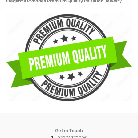
Eleganza Provides Premium Quality Imitation Jewelry
Get in Touch