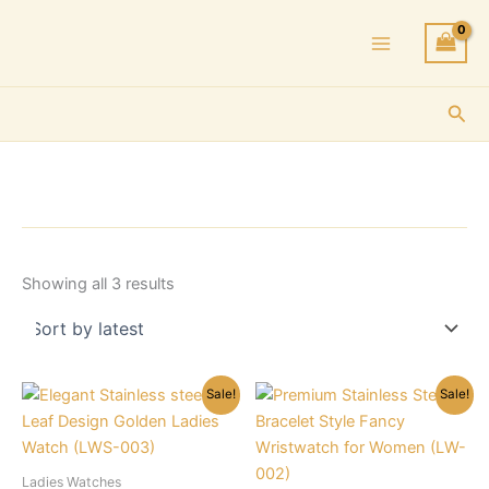
Skip
to
content
Sea
Sorted
Showing all 3 results
by
latest
Sale!
Sale!
Ladies Watches