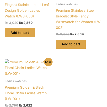
Ladies Watches
Elegant Stainless steel Leaf
Design Golden Ladies
Premium Stainless Steel
Watch (LWS-003)
Bracelet Style Fancy
Wristwatch for Women (LW-
Original
Current
₨
3,020
₨
2,869
price
price
002)
was:
is:
Add to cart
Original
Current
₨
3,020
₨
2,869
₨ 3,020.
₨ 2,869.
price
price
was:
is:
Add to cart
₨ 3,020.
₨ 2,869.
Sale!
Ladies Watches
Premium Golden & Black
Floral Chain Ladies Watch
(LW-001)
Original
Current
₨
2,760
₨
2,622