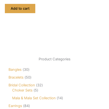
price
price
was:
is:
Add to cart
₨ 2,760.
₨ 2,622.
Product Categories
3
Bangles
30
0
5
Bracelets
50
p
0
r
3
Bridal Collection
32
p
o
5
2
Choker Sets
5
r
d
p
p
o
1
Mala & Mala Set Collection
14
u
r
r
d
4
c
o
o
8
Earrings
84
u
p