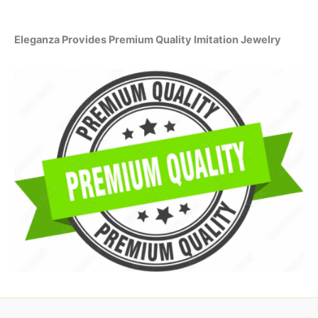
Eleganza Provides Premium Quality Imitation Jewelry