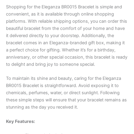
Shopping for the Eleganza BR0015 Bracelet is simple and
convenient, as it is available through online shopping
platforms. With reliable shipping options, you can order this
beautiful bracelet from the comfort of your home and have
it delivered directly to your doorstep. Additionally, the
bracelet comes in an Eleganza-branded gift box, making it
a perfect choice for gifting. Whether it’s for a birthday,
anniversary, or other special occasion, this bracelet is ready
to delight and bring joy to someone special.
To maintain its shine and beauty, caring for the Eleganza
BR0015 Bracelet is straightforward. Avoid exposing it to
chemicals, perfumes, water, or direct sunlight. Following
these simple steps will ensure that your bracelet remains as
stunning as the day you received it.
Key Features: