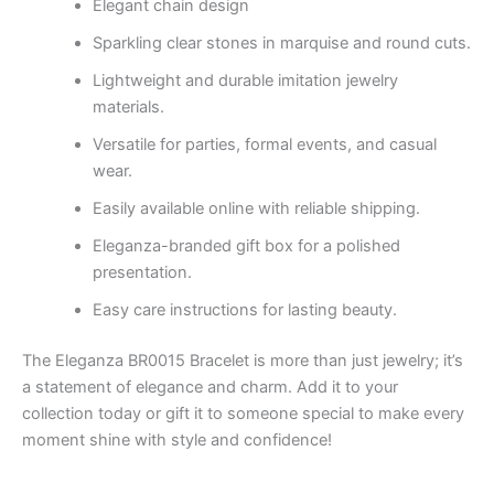
Elegant chain design
Sparkling clear stones in marquise and round cuts.
Lightweight and durable imitation jewelry
materials.
Versatile for parties, formal events, and casual
wear.
Easily available online with reliable shipping.
Eleganza-branded gift box for a polished
presentation.
Easy care instructions for lasting beauty.
The Eleganza BR0015 Bracelet is more than just jewelry; it’s
a statement of elegance and charm. Add it to your
collection today or gift it to someone special to make every
moment shine with style and confidence!