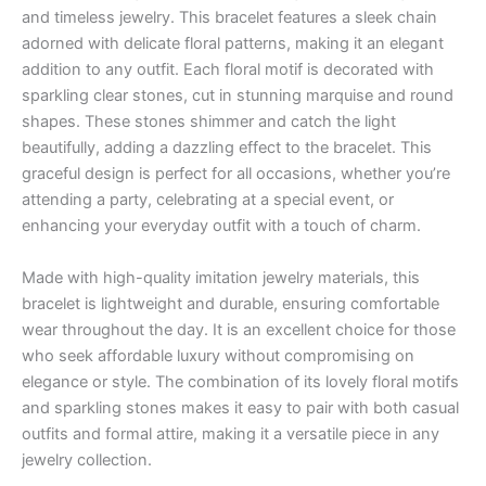
and timeless jewelry. This bracelet features a sleek chain
adorned with delicate floral patterns, making it an elegant
addition to any outfit. Each floral motif is decorated with
sparkling clear stones, cut in stunning marquise and round
shapes. These stones shimmer and catch the light
beautifully, adding a dazzling effect to the bracelet. This
graceful design is perfect for all occasions, whether you’re
attending a party, celebrating at a special event, or
enhancing your everyday outfit with a touch of charm.
Made with high-quality imitation jewelry materials, this
bracelet is lightweight and durable, ensuring comfortable
wear throughout the day. It is an excellent choice for those
who seek affordable luxury without compromising on
elegance or style. The combination of its lovely floral motifs
and sparkling stones makes it easy to pair with both casual
outfits and formal attire, making it a versatile piece in any
jewelry collection.