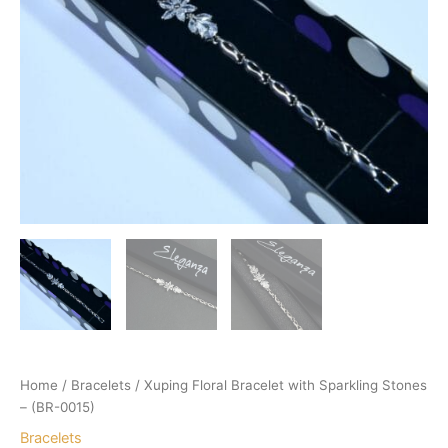
Home
/
Bracelets
/ Xuping Floral Bracelet with Sparkling Stones
– (BR-0015)
Bracelets