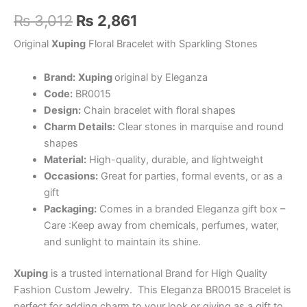
Original
Current
₨
3,012
₨
2,861
price
price
Original
Xuping
Floral Bracelet with Sparkling Stones
was:
is:
Brand:
Xuping
original by Eleganza
₨ 3,012.
₨ 2,861.
Code:
BR0015
Design:
Chain bracelet with floral shapes
Charm Details:
Clear stones in marquise and round
shapes
Material:
High-quality, durable, and lightweight
Occasions:
Great for parties, formal events, or as a
gift
Packaging:
Comes in a branded Eleganza gift box –
Care :Keep away from chemicals, perfumes, water,
and sunlight to maintain its shine.
Xuping
is a trusted international Brand for High Quality
Fashion Custom Jewelry.
This Eleganza BR0015 Bracelet is
perfect for adding charm to your look or giving as a gift to