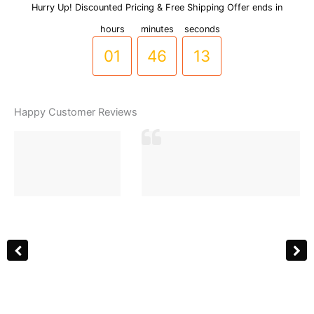
with
Hurry Up! Discounted Pricing & Free Shipping Offer ends in
00
45
12
Sparkling
hours
minutes
seconds
Stones
-
01
46
13
(BR-
0015)
quantity
Happy Customer Reviews