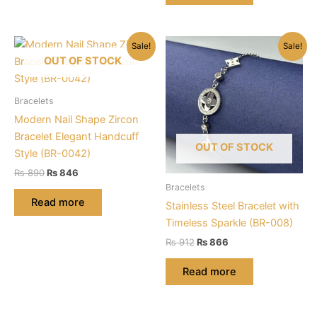
Sale!
Sale!
OUT OF STOCK
Bracelets
Modern Nail Shape Zircon
Bracelet Elegant Handcuff
OUT OF STOCK
Style (BR-0042)
Original
Current
₨
890
₨
846
price
price
Bracelets
was:
is:
Read more
Stainless Steel Bracelet with
₨ 890.
₨ 846.
Timeless Sparkle (BR-008)
Original
Current
₨
912
₨
866
price
price
was:
is:
Read more
₨ 912.
₨ 866.