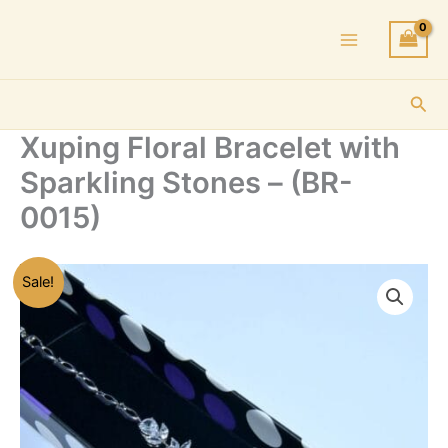
Skip
to
content
Sea
Xuping Floral Bracelet with
Sparkling Stones – (BR-
0015)
Sale!