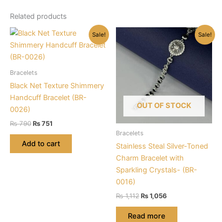
Related products
Sale!
Sale!
Bracelets
Black Net Texture Shimmery
Handcuff Bracelet (BR-
OUT OF STOCK
0026)
Original
Current
₨
790
₨
751
price
price
Bracelets
was:
is:
Add to cart
Stainless Steal Silver-Toned
₨ 790.
₨ 751.
Charm Bracelet with
Sparkling Crystals- (BR-
0016)
Original
Current
₨
1,112
₨
1,056
price
price
was:
is:
Read more
₨ 1,112.
₨ 1,056.