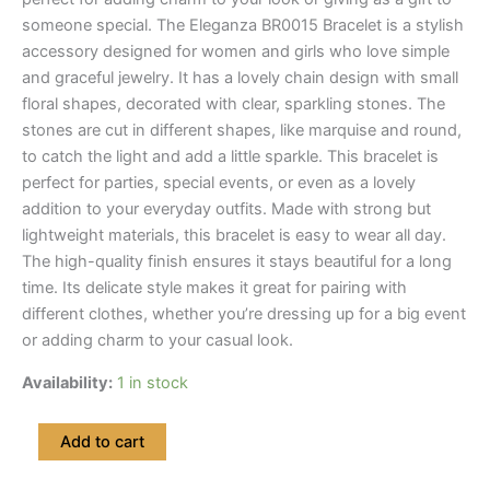
someone special. The Eleganza BR0015 Bracelet is a stylish
accessory designed for women and girls who love simple
and graceful jewelry. It has a lovely chain design with small
floral shapes, decorated with clear, sparkling stones. The
stones are cut in different shapes, like marquise and round,
to catch the light and add a little sparkle. This bracelet is
perfect for parties, special events, or even as a lovely
addition to your everyday outfits. Made with strong but
lightweight materials, this bracelet is easy to wear all day.
The high-quality finish ensures it stays beautiful for a long
time. Its delicate style makes it great for pairing with
different clothes, whether you’re dressing up for a big event
or adding charm to your casual look.
Availability:
1 in stock
Xuping
Add to cart
Floral
Bracelet