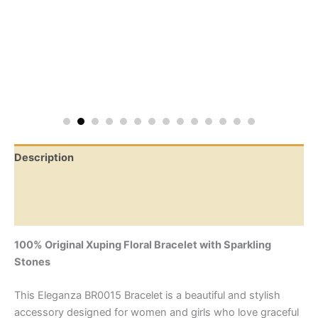
Description
Additional information
Reviews (0)
100% Original Xuping Floral Bracelet with Sparkling
Stones
This Eleganza BR0015 Bracelet is a beautiful and stylish
accessory designed for women and girls who love graceful