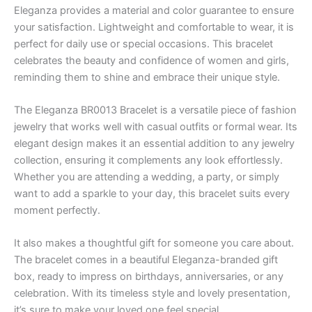
Eleganza provides a material and color guarantee to ensure
your satisfaction. Lightweight and comfortable to wear, it is
perfect for daily use or special occasions. This bracelet
celebrates the beauty and confidence of women and girls,
reminding them to shine and embrace their unique style.
The Eleganza BR0013 Bracelet is a versatile piece of fashion
jewelry that works well with casual outfits or formal wear. Its
elegant design makes it an essential addition to any jewelry
collection, ensuring it complements any look effortlessly.
Whether you are attending a wedding, a party, or simply
want to add a sparkle to your day, this bracelet suits every
moment perfectly.
It also makes a thoughtful gift for someone you care about.
The bracelet comes in a beautiful Eleganza-branded gift
box, ready to impress on birthdays, anniversaries, or any
celebration. With its timeless style and lovely presentation,
it’s sure to make your loved one feel special.