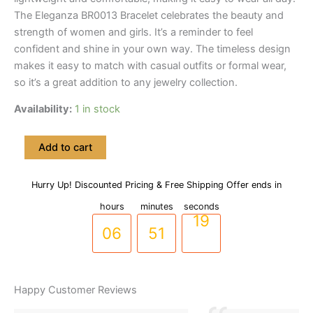
The Eleganza BR0013 Bracelet celebrates the beauty and
strength of women and girls. It’s a reminder to feel
confident and shine in your own way. The timeless design
makes it easy to match with casual outfits or formal wear,
so it’s a great addition to any jewelry collection.
Availability:
1 in stock
Gold-
Add to cart
Toned
Wavy
Style
Hurry Up! Discounted Pricing & Free Shipping Offer ends in
05
50
18
Zircon
hours
minutes
seconds
Stones
Bracelet
06
51
19
-
(BR-
0013)
quantity
Happy Customer Reviews