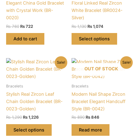
Elegant China Gold Bracelet
Floral Linked Real Zircon
with Crystal Work (BR-
White Bracelet (BR0024-
0020)
Silver)
Original
Current
Original
Current
₨
760
₨
722
₨
1,130
₨
1,074
price
price
price
price
This
was:
is:
was:
is:
Add to cart
Select options
product
₨ 760.
₨ 722.
₨ 1,130.
₨ 1,074.
has
multiple
Sale!
Sale!
variants.
OUT OF STOCK
The
options
may
Bracelets
Bracelets
be
Stylish Real Zircon Leaf
Modern Nail Shape Zircon
chosen
Chain Golden Bracelet (BR-
Bracelet Elegant Handcuff
on
0023-Golden)
Style (BR-0042)
the
Original
Current
Original
Current
₨
1,290
₨
1,226
₨
890
₨
846
product
price
price
price
price
This
was:
is:
was:
is:
page
Select options
Read more
product
₨ 1,290.
₨ 1,226.
₨ 890.
₨ 846.