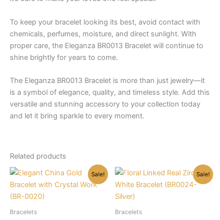
To keep your bracelet looking its best, avoid contact with
chemicals, perfumes, moisture, and direct sunlight. With
proper care, the Eleganza BR0013 Bracelet will continue to
shine brightly for years to come.
The Eleganza BR0013 Bracelet is more than just jewelry—it
is a symbol of elegance, quality, and timeless style. Add this
versatile and stunning accessory to your collection today
and let it bring sparkle to every moment.
Related products
Sale!
Sale!
Bracelets
Bracelets