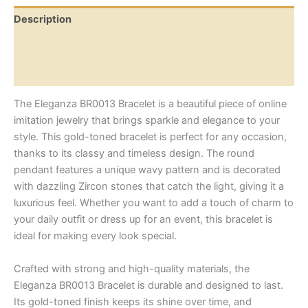
Description
Additional information
Reviews (0)
The Eleganza BR0013 Bracelet is a beautiful piece of online
imitation jewelry that brings sparkle and elegance to your
style. This gold-toned bracelet is perfect for any occasion,
thanks to its classy and timeless design. The round
pendant features a unique wavy pattern and is decorated
with dazzling Zircon stones that catch the light, giving it a
luxurious feel. Whether you want to add a touch of charm to
your daily outfit or dress up for an event, this bracelet is
ideal for making every look special.
Crafted with strong and high-quality materials, the
Eleganza BR0013 Bracelet is durable and designed to last.
Its gold-toned finish keeps its shine over time, and