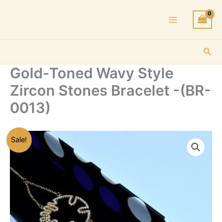
Skip
to
content
Sea
Gold-Toned Wavy Style
Zircon Stones Bracelet -(BR-
0013)
Sale!