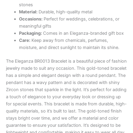
₨ 1,800.
₨ 1,710.
stones
Material:
Durable, high-quality metal
Occasions:
Perfect for weddings, celebrations, or
meaningful gifts
Packaging:
Comes in an Eleganza-branded gift box
Care:
Keep away from chemicals, perfumes,
moisture, and direct sunlight to maintain its shine.
The Eleganza BR0013 Bracelet is a beautiful piece of fashion
jewelry made to suit any occasion. This gold-toned bracelet
has a simple and elegant design with a round pendant. The
pendant has a wavy pattern and is decorated with shiny
Zircon stones that sparkle in the light. It’s perfect for adding
a touch of elegance to your everyday look or dressing up
for special events. This bracelet is made from durable, high-
quality materials, so it’s built to last. The gold-toned finish
stays bright over time, and we offer a material and color
guarantee to ensure your satisfaction. It’s designed to be
lightweight and comfortable, making it easy to wear all day.