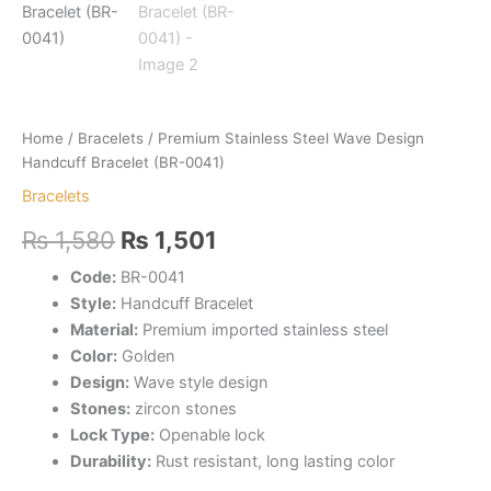
Home
/
Bracelets
/ Premium Stainless Steel Wave Design
Handcuff Bracelet (BR-0041)
Bracelets
Original
Current
₨
1,580
₨
1,501
price
price
Code:
BR-0041
Style:
Handcuff Bracelet
was:
is:
Material:
Premium imported stainless steel
₨ 1,580.
₨ 1,501.
Color:
Golden
Design:
Wave style design
Stones:
zircon stones
Lock Type:
Openable lock
Durability:
Rust resistant, long lasting color