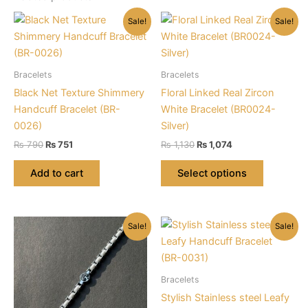
Sale!
Sale!
Bracelets
Bracelets
Black Net Texture Shimmery
Floral Linked Real Zircon
Handcuff Bracelet (BR-
White Bracelet (BR0024-
0026)
Silver)
Original
Current
Original
Current
₨
790
₨
751
₨
1,130
₨
1,074
price
price
price
price
This
was:
is:
was:
is:
Add to cart
Select options
product
₨ 790.
₨ 751.
₨ 1,130.
₨ 1,074.
has
multiple
Sale!
Sale!
variants.
The
options
may
Bracelets
be
Stylish Stainless steel Leafy