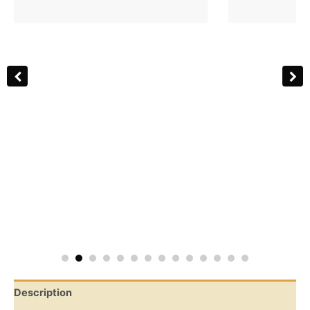
Description