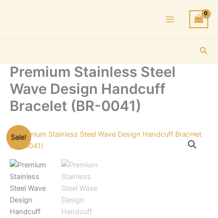
Skip
to
content
Sea
Premium Stainless Steel
Wave Design Handcuff
Bracelet (BR-0041)
Sale!