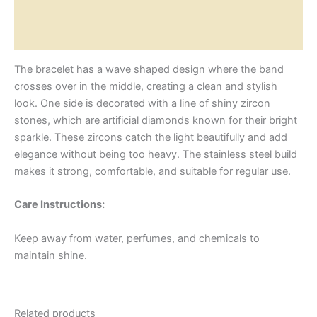
Additional information
Reviews (0)
The bracelet has a wave shaped design where the band
crosses over in the middle, creating a clean and stylish
look. One side is decorated with a line of shiny zircon
stones, which are artificial diamonds known for their bright
sparkle. These zircons catch the light beautifully and add
elegance without being too heavy. The stainless steel build
makes it strong, comfortable, and suitable for regular use.
Care Instructions:
Keep away from water, perfumes, and chemicals to
maintain shine.
Related products