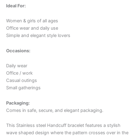
Ideal For:
Women & girls of all ages
Office wear and daily use
Simple and elegant style lovers
Occasions:
Daily wear
Office / work
Casual outings
Small gatherings
Packaging:
Comes in safe, secure, and elegant packaging.
This Stainless steel Handcuff bracelet features a stylish
wave shaped design where the pattern crosses over in the