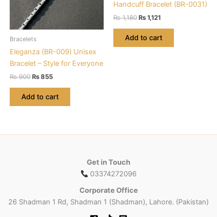
chosen
Handcuff Bracelet (BR-0031)
on
Original
Current
₨
1,180
₨
1,121
the
price
price
was:
is:
product
Add to cart
Bracelets
₨ 1,180.
₨ 1,121.
page
Eleganza (BR-009) Unisex
Bracelet – Style for Everyone
Original
Current
₨
900
₨
855
price
price
was:
is:
Add to cart
₨ 900.
₨ 855.
Get in Touch
03374272096
Corporate Office
26 Shadman 1 Rd, Shadman 1 (Shadman), Lahore. (Pakistan)