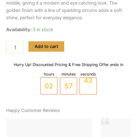
middle, giving it a modern and eye catching look. The
golden finish with a line of sparkling zircons adds a soft
shine, perfect for everyday elegance.
Availability:
3 in stock
Premium
Add to cart
Stainless
Steel
Wave
Hurry Up! Discounted Pricing & Free Shipping Offer ends in
01
56
42
Design
Handcuff
hours
minutes
seconds
Bracelet
02
57
43
(BR-
0041)
quantity
Happy Customer Reviews