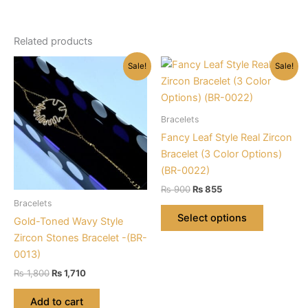
Related products
Sale!
Sale!
Bracelets
Fancy Leaf Style Real Zircon
Bracelet (3 Color Options)
(BR-0022)
Original
Current
₨
900
₨
855
price
price
Bracelets
This
was:
is:
Select options
Gold-Toned Wavy Style
product
₨ 900.
₨ 855.
Zircon Stones Bracelet -(BR-
has
0013)
multiple
Original
Current
variants.
₨
1,800
₨
1,710
price
price
The
was:
is:
Add to cart
options
₨ 1,800.
₨ 1,710.