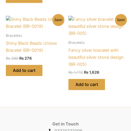
may
be
chosen
Sale!
Sale!
on
the
Bracelets
product
Bracelets
Shiny Black Beads Unisex
page
Bracelet (BR-0019)
Fancy silver bracelet with
beautiful silver stone design
Original
Current
₨
290
₨
276
price
price
(BR-005)
was:
is:
Add to cart
Original
Current
₨
1,712
₨
1,626
₨ 290.
₨ 276.
price
price
was:
is:
Add to cart
₨ 1,712.
₨ 1,626.
Get in Touch