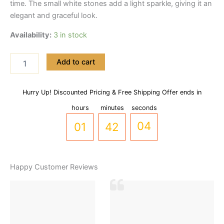
time. The small white stones add a light sparkle, giving it an
elegant and graceful look.
Availability:
3 in stock
Wavy
Add to cart
Design
Stainless
steel
Hurry Up! Discounted Pricing & Free Shipping Offer ends in
00
41
03
Handcuff
Bracelet
hours
minutes
seconds
with
01
42
04
Zircon
Stones
(BR-
0032)
Happy Customer Reviews
quantity