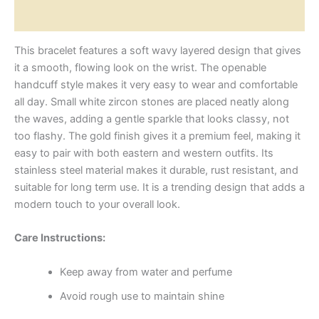
Reviews (0)
This bracelet features a soft wavy layered design that gives
it a smooth, flowing look on the wrist. The openable
handcuff style makes it very easy to wear and comfortable
all day. Small white zircon stones are placed neatly along
the waves, adding a gentle sparkle that looks classy, not
too flashy. The gold finish gives it a premium feel, making it
easy to pair with both eastern and western outfits. Its
stainless steel material makes it durable, rust resistant, and
suitable for long term use. It is a trending design that adds a
modern touch to your overall look.
Care Instructions:
Keep away from water and perfume
Avoid rough use to maintain shine