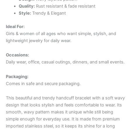
Quality:
Rust resistant & fade resistant
Style:
Trendy & Elegant
Ideal For:
Girls & women of all ages who want simple, stylish, and
lightweight jewelry for daily wear.
Occasions:
Daily wear, office, casual outings, dinners, and small events.
Packaging:
Comes in safe and secure packaging.
This beautiful and trendy handcuff bracelet with a soft wavy
design that looks stylish and feels comfortable to wear. Its
smooth, wavy pattern makes it unique while still being
simple enough for everyday use. It is made from premium
imported stainless steel, so it keeps its shine for a long