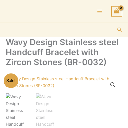
Skip
to
content
Sea
Wavy Design Stainless steel
Handcuff Bracelet with
Zircon Stones (BR-0032)
Sale!