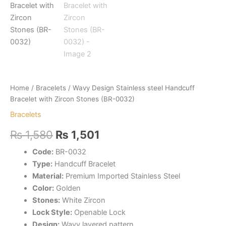
Home
/
Bracelets
/ Wavy Design Stainless steel Handcuff
Bracelet with Zircon Stones (BR-0032)
Bracelets
Original
Current
₨
1,580
₨
1,501
price
price
Code:
BR-0032
Type:
Handcuff Bracelet
was:
is:
Material:
Premium Imported Stainless Steel
₨ 1,580.
₨ 1,501.
Color:
Golden
Stones:
White Zircon
Lock Style:
Openable Lock
Design:
Wavy layered pattern