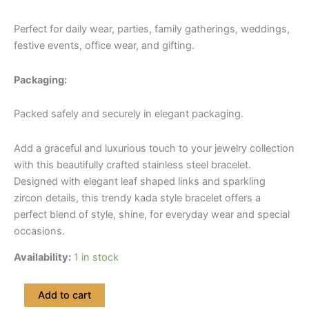
Perfect for daily wear, parties, family gatherings, weddings,
festive events, office wear, and gifting.
Packaging:
Packed safely and securely in elegant packaging.
Add a graceful and luxurious touch to your jewelry collection
with this beautifully crafted stainless steel bracelet.
Designed with elegant leaf shaped links and sparkling
zircon details, this trendy kada style bracelet offers a
perfect blend of style, shine, for everyday wear and special
occasions.
Availability:
1 in stock
Premium
Add to cart
Leaf