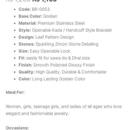
price
price
Code:
BR-0053
Base Color:
Golden
was:
is:
Material:
Premium Stainless Steel
₨ 1,230.
₨ 1,169.
Style:
Openable Kada / Handcuff Style Bracelet
Design:
Leaf Pattern Design
Stones:
Sparkling Zircon Stone Detailing
Size:
Easy Openable Lock
Fit:
easily fit for sawa do & Dhai size
Finish:
Smooth Polished Glossy Finish
Quality:
High Quality, Durable & Comfortable
Color:
Long Lasting Golden Color
Ideal For:
Women, girls, teenage girls, and ladies of all ages who love
elegant and fashionable jewelry.
Occasions: