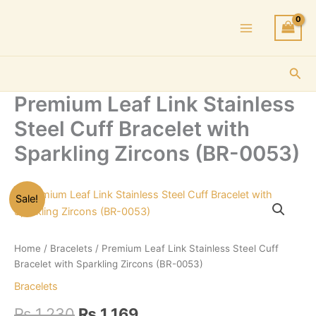
Skip
to
content
Sea
Premium Leaf Link Stainless
Steel Cuff Bracelet with
Sparkling Zircons (BR-0053)
Sale!
Home
/
Bracelets
/ Premium Leaf Link Stainless Steel Cuff
Bracelet with Sparkling Zircons (BR-0053)
Bracelets
Original
Current
₨
1,230
₨
1,169