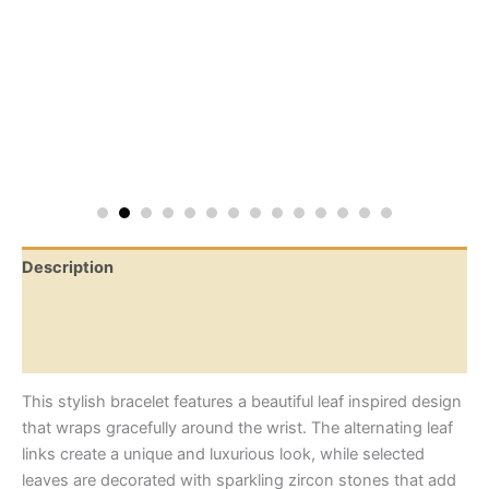
Description
Additional information
Reviews (0)
This stylish bracelet features a beautiful leaf inspired design
that wraps gracefully around the wrist. The alternating leaf
links create a unique and luxurious look, while selected
leaves are decorated with sparkling zircon stones that add