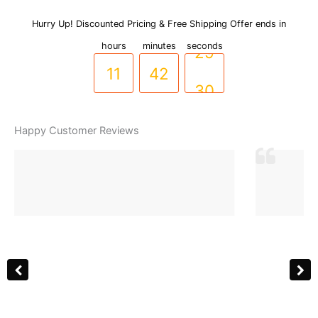
Link
Stainless
Hurry Up! Discounted Pricing & Free Shipping Offer ends in
10
41
Steel
hours
minutes
seconds
Cuff
Bracelet
11
42
29
with
Sparkling
Zircons
30
(BR-
Happy Customer Reviews
0053)
quantity