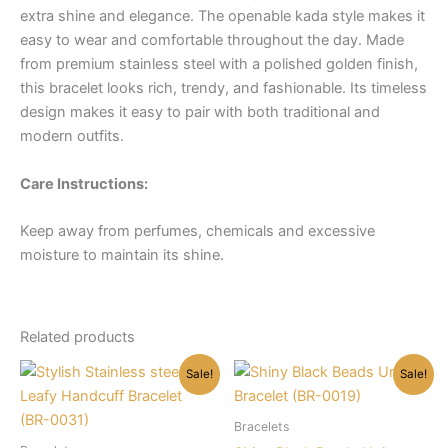
extra shine and elegance. The openable kada style makes it
easy to wear and comfortable throughout the day. Made
from premium stainless steel with a polished golden finish,
this bracelet looks rich, trendy, and fashionable. Its timeless
design makes it easy to pair with both traditional and
modern outfits.
Care Instructions:
Keep away from perfumes, chemicals and excessive
moisture to maintain its shine.
Related products
Sale!
Sale!
Bracelets