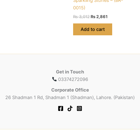
Sparkling Stones – (BR-
has
0015)
multiple
Original
Current
variants.
₨
3,012
₨
2,861
price
price
The
was:
is:
Add to cart
options
₨ 3,012.
₨ 2,861.
may
be
chosen
on
the
Get in Touch
product
03374272096
page
Corporate Office
26 Shadman 1 Rd, Shadman 1 (Shadman), Lahore. (Pakistan)