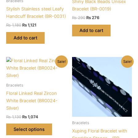
Bracelets
Shiny Black Beads Unisex
Stylish Stainless steel Leafy
Bracelet (BR-0019)
Handcuff Bracelet (BR-0031)
Original
Current
₨
290
₨
276
price
price
Original
Current
₨
1,180
₨
1,121
was:
is:
price
price
Add to cart
₨ 290.
₨ 276.
was:
is:
Add to cart
₨ 1,180.
₨ 1,121.
Sale!
Sale!
Bracelets
Floral Linked Real Zircon
White Bracelet (BR0024-
Silver)
Original
Current
₨
1,130
₨
1,074
price
price
Bracelets
This
was:
is:
Select options
Xuping Floral Bracelet with
product
₨ 1,130.
₨ 1,074.