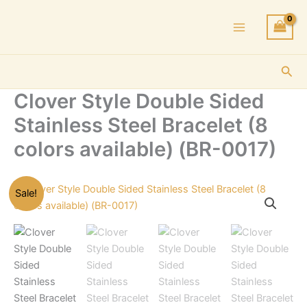
Skip
to
content
Sea
Clover Style Double Sided
Stainless Steel Bracelet (8
colors available) (BR-0017)
Sale!