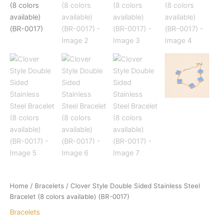
Home
/
Bracelets
/ Clover Style Double Sided Stainless Steel
Bracelet (8 colors available) (BR-0017)
Bracelets