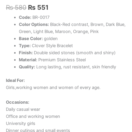
Original
Current
₨
580
₨
551
price
price
Code:
BR-0017
Color Options:
Black-Red contrast, Brown, Dark Blue,
was:
is:
Green, Light Blue, Maroon, Orange, Pink
₨ 580.
₨ 551.
Base Color:
golden
Type:
Clover Style Bracelet
Finish:
Double sided stones (smooth and shiny)
Material:
Premium Stainless Steel
Quality:
Long lasting, rust resistant, skin friendly
Ideal For:
Girls,working women and women of every age.
Occasions:
Daily casual wear
Office and working women
University girls
Dinner outings and small events