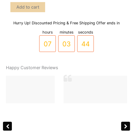
Clover
Add to cart
Style
Double
Sided
Hurry Up! Discounted Pricing & Free Shipping Offer ends in
06
02
43
Stainless
hours
minutes
seconds
Steel
Bracelet
07
03
44
(8
colors
available)
(BR-
Happy Customer Reviews
0017)
quantity