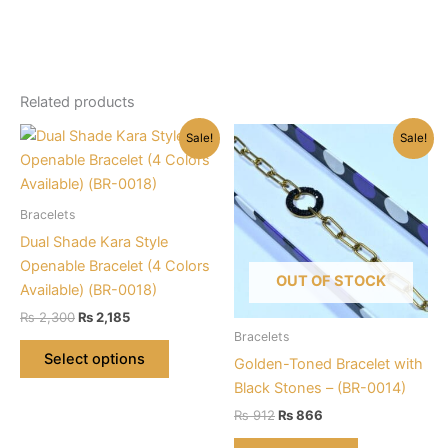
Related products
Sale!
Sale!
Bracelets
Dual Shade Kara Style
Openable Bracelet (4 Colors
OUT OF STOCK
Available) (BR-0018)
Original
Current
₨
2,300
₨
2,185
price
price
Bracelets
This
was:
is:
Select options
Golden-Toned Bracelet with
product
₨ 2,300.
₨ 2,185.
Black Stones – (BR-0014)
has
Original
Current
multiple
₨
912
₨
866
price
price
variants.
was:
is: