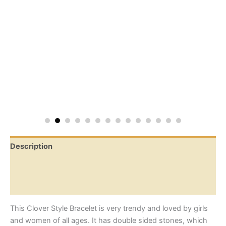
Description
Additional information
Reviews (0)
This Clover Style Bracelet is very trendy and loved by girls
and women of all ages. It has double sided stones, which