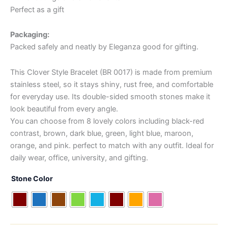
Perfect as a gift
Packaging:
Packed safely and neatly by Eleganza good for gifting.
This Clover Style Bracelet (BR 0017) is made from premium
stainless steel, so it stays shiny, rust free, and comfortable
for everyday use. Its double-sided smooth stones make it
look beautiful from every angle.
You can choose from 8 lovely colors including black-red
contrast, brown, dark blue, green, light blue, maroon,
orange, and pink. perfect to match with any outfit. Ideal for
daily wear, office, university, and gifting.
Stone Color