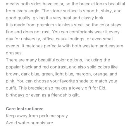
means both sides have color, so the bracelet looks beautiful
from every angle. The stone surface is smooth, shiny, and
good quality, giving it a very neat and classy look.
It is made from premium stainless steel, so the color stays
fine and does not rust. You can comfortably wear it every
day for university, office, casual outings, or even small
events. It matches perfectly with both western and eastern
dresses.
There are many beautiful color options, including the
popular black and red contrast, and also solid colors like
brown, dark blue, green, light blue, maroon, orange, and
pink. You can choose your favorite shade to match your
outfit. This bracelet also makes a lovely gift for Eid,
birthdays or even as a friendship gift.
Care Instructions:
Keep away from perfume spray
Avoid water or moisture