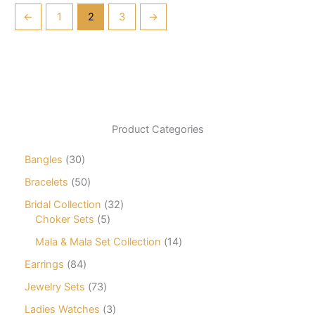
←
1
2
3
→
Product Categories
3
Bangles
30
0
5
Bracelets
50
p
0
r
3
Bridal Collection
32
p
o
5
2
Choker Sets
5
r
d
p
p
o
1
Mala & Mala Set Collection
14
u
r
r
d
4
c
o
o
8
Earrings
84
u
p
t
d
d
4
c
r
7
Jewelry Sets
73
s
u
u
p
t
o
3
c
c
r
3
Ladies Watches
3
s
d