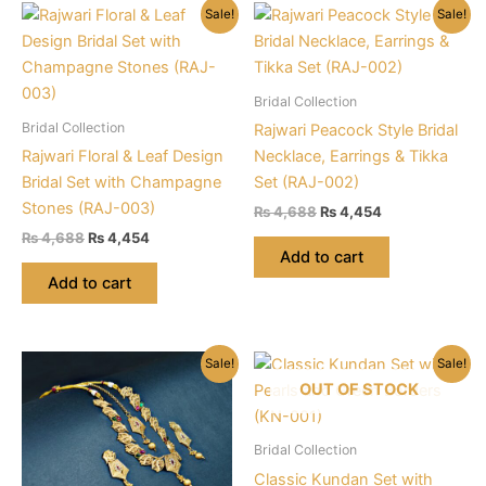
Sale!
Sale!
Bridal Collection
Bridal Collection
Rajwari Peacock Style Bridal
Rajwari Floral & Leaf Design
Necklace, Earrings & Tikka
Bridal Set with Champagne
Set (RAJ-002)
Stones (RAJ-003)
Original
Current
₨
4,688
₨
4,454
price
price
Original
Current
₨
4,688
₨
4,454
was:
is:
price
price
Add to cart
₨ 4,688.
₨ 4,454.
was:
is:
Add to cart
₨ 4,688.
₨ 4,454.
Sale!
Sale!
OUT OF STOCK
Bridal Collection
Classic Kundan Set with