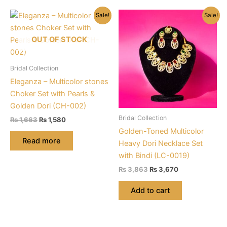
Sale!
Sale!
OUT OF STOCK
Bridal Collection
Eleganza – Multicolor stones
Choker Set with Pearls &
Golden Dori (CH-002)
Bridal Collection
Original
Current
₨
1,663
₨
1,580
price
price
Golden-Toned Multicolor
was:
is:
Read more
Heavy Dori Necklace Set
₨ 1,663.
₨ 1,580.
with Bindi (LC-0019)
Original
Current
₨
3,863
₨
3,670
price
price
was:
is:
Add to cart
₨ 3,863.
₨ 3,670.