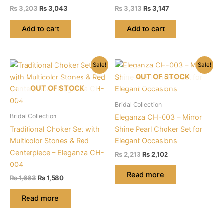
Original
Current
Original
Current
₨
3,203
₨
3,043
₨
3,313
₨
3,147
price
price
price
price
was:
is:
was:
is:
Add to cart
Add to cart
₨ 3,203.
₨ 3,043.
₨ 3,313.
₨ 3,147.
Sale!
Sale!
OUT OF STOCK
OUT OF STOCK
Bridal Collection
Bridal Collection
Eleganza CH-003 – Mirror
Traditional Choker Set with
Shine Pearl Choker Set for
Multicolor Stones & Red
Elegant Occasions
Centerpiece – Eleganza CH-
Original
Current
₨
2,213
₨
2,102
price
price
004
was:
is:
Read more
Original
Current
₨
1,663
₨
1,580
₨ 2,213.
₨ 2,102.
price
price
was:
is:
Read more
₨ 1,663.
₨ 1,580.