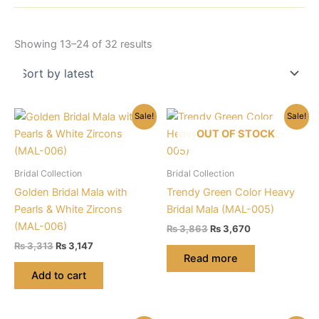
Sorted
Showing 13–24 of 32 results
by
latest
Sale!
Sale!
OUT OF STOCK
Bridal Collection
Bridal Collection
Golden Bridal Mala with
Trendy Green Color Heavy
Pearls & White Zircons
Bridal Mala (MAL-005)
(MAL-006)
Original
Current
₨
3,863
₨
3,670
price
price
Original
Current
₨
3,313
₨
3,147
was:
is:
price
price
Read more
₨ 3,863.
₨ 3,670.
was:
is:
Add to cart
₨ 3,313.
₨ 3,147.