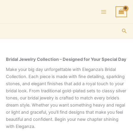
Skip
to
content
Sea
Bridal Jewelry Collection – Designed for Your Special Day
Make your big day unforgettable with Eleganza’s Bridal
Collection. Each piece is made with fine detailing, sparkling
stones, and elegant finishes that add a royal touch to your
bridal look. From traditional gold-plated sets to classy silver
tones, our bridal jewelry is crafted to match every bride’s
dream style. Whether you want something heavy and regal
or light and graceful, you’ll find designs that make you feel
beautiful and confident. Begin your new chapter shining
with Eleganza.