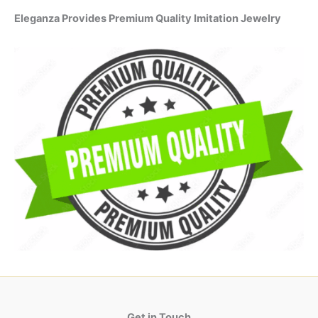
Eleganza Provides Premium Quality Imitation Jewelry
Get in Touch