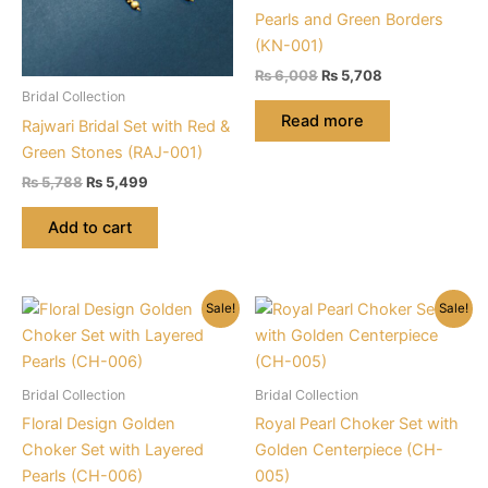
Pearls and Green Borders
(KN-001)
Original
Current
₨
6,008
₨
5,708
price
price
Bridal Collection
was:
is:
Read more
Rajwari Bridal Set with Red &
₨ 6,008.
₨ 5,708.
Green Stones (RAJ-001)
Original
Current
₨
5,788
₨
5,499
price
price
was:
is:
Add to cart
₨ 5,788.
₨ 5,499.
Sale!
Sale!
Bridal Collection
Bridal Collection
Floral Design Golden
Royal Pearl Choker Set with
Choker Set with Layered
Golden Centerpiece (CH-
Pearls (CH-006)
005)