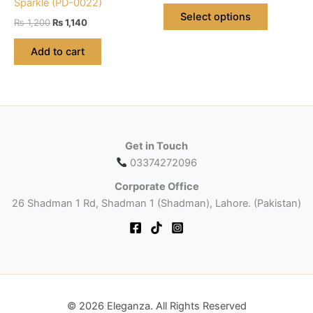
Sparkle (PD-0022)
This
was:
is:
Select options
Original
Current
product
₨
1,200
₨
1,140
₨ 560.
₨ 532.
price
price
has
was:
is:
Add to cart
multiple
₨ 1,200.
₨ 1,140.
variants.
The
options
may
be
Get in Touch
chosen
03374272096
on
Corporate Office
the
26 Shadman 1 Rd, Shadman 1 (Shadman), Lahore. (Pakistan)
product
page
© 2026 Eleganza. All Rights Reserved