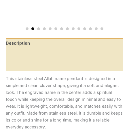
Description
Additional information
Reviews (0)
This stainless steel Allah name pendant is designed in a
simple and clean clover shape, giving it a soft and elegant
look. The engraved name in the center adds a spiritual
touch while keeping the overall design minimal and easy to
wear. It is lightweight, comfortable, and matches easily with
any outfit. Made from stainless steel, it is durable and keeps
its color and shine for a long time, making it a reliable
everyday accessory.