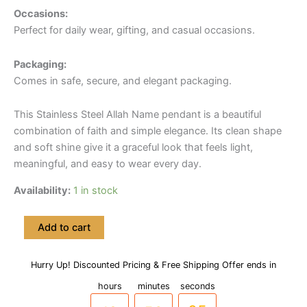
Occasions:
Perfect for daily wear, gifting, and casual occasions.
Packaging:
Comes in safe, secure, and elegant packaging.
This Stainless Steel Allah Name pendant is a beautiful
combination of faith and simple elegance. Its clean shape
and soft shine give it a graceful look that feels light,
meaningful, and easy to wear every day.
Availability:
1 in stock
Stainless
Add to cart
Steel
Allah
Name
Hurry Up! Discounted Pricing & Free Shipping Offer ends in
09
55
04
Pendant
hours
minutes
seconds
with
chain