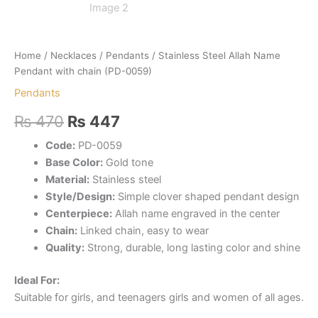
Home
/
Necklaces
/
Pendants
/ Stainless Steel Allah Name
Pendant with chain (PD-0059)
Pendants
Original
Current
₨
470
₨
447
price
price
Code:
PD-0059
Base Color:
Gold tone
was:
is:
Material:
Stainless steel
₨ 470.
₨ 447.
Style/Design:
Simple clover shaped pendant design
Centerpiece:
Allah name engraved in the center
Chain:
Linked chain, easy to wear
Quality:
Strong, durable, long lasting color and shine
Ideal For:
Suitable for girls, and teenagers girls and women of all ages.