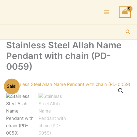
Skip
to
content
Sea
Stainless Steel Allah Name
Pendant with chain (PD-
0059)
Sale!