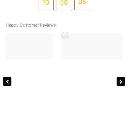
10
56
05
(PD-
0059)
quantity
Happy Customer Reviews