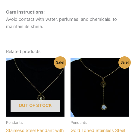
Care Instructions:
Avoid contact with water, perfumes, and chemicals. to
maintain its shine.
Related products
Sale!
Sale!
OUT OF STOCK
Pendants
Pendants
Stainless Steel Pendant with
Gold Toned Stainless Steel