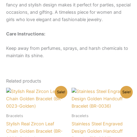
fancy and stylish design makes it perfect for parties, special
occasions, and gifting. A timeless piece for women and
girls who love elegant and fashionable jewelry.
Care Instructions:
Keep away from perfumes, sprays, and harsh chemicals to
maintain its shine.
Related products
Sale!
Sale!
Bracelets
Bracelets
Stylish Real Zircon Leaf
Stainless Steel Engraved
Chain Golden Bracelet (BR-
Design Golden Handcuff