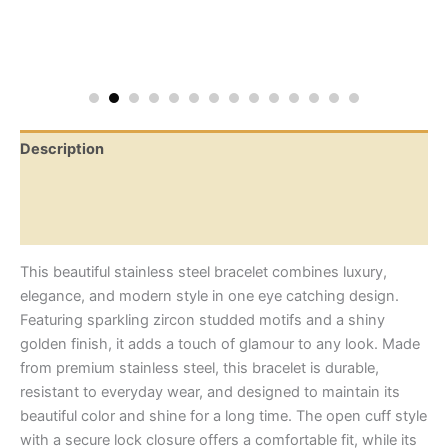
Description
Additional information
Reviews (0)
This beautiful stainless steel bracelet combines luxury,
elegance, and modern style in one eye catching design.
Featuring sparkling zircon studded motifs and a shiny
golden finish, it adds a touch of glamour to any look. Made
from premium stainless steel, this bracelet is durable,
resistant to everyday wear, and designed to maintain its
beautiful color and shine for a long time. The open cuff style
with a secure lock closure offers a comfortable fit, while its