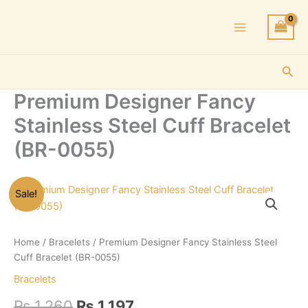
Skip
to
content
Sea
Premium Designer Fancy
Stainless Steel Cuff Bracelet
(BR-0055)
Sale!
Home
/
Bracelets
/ Premium Designer Fancy Stainless Steel
Cuff Bracelet (BR-0055)
Bracelets
Original
Current
₨
1,260
₨
1,197