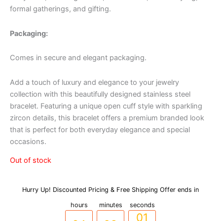
formal gatherings, and gifting.
Packaging:
Comes in secure and elegant packaging.
Add a touch of luxury and elegance to your jewelry
collection with this beautifully designed stainless steel
bracelet. Featuring a unique open cuff style with sparkling
zircon details, this bracelet offers a premium branded look
that is perfect for both everyday elegance and special
occasions.
Out of stock
Hurry Up! Discounted Pricing & Free Shipping Offer ends in
03
27
00
hours
minutes
seconds