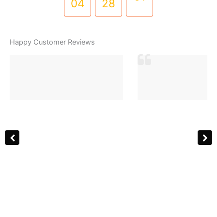
04
28
01
Happy Customer Reviews