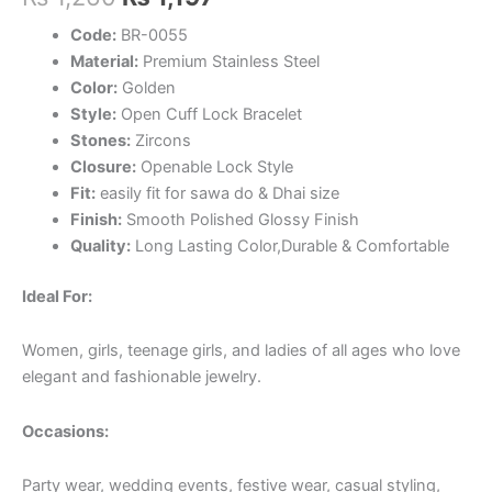
price
price
Code:
BR-0055
Material:
Premium Stainless Steel
was:
is:
Color:
Golden
₨ 1,260.
₨ 1,197.
Style:
Open Cuff Lock Bracelet
Stones:
Zircons
Closure:
Openable Lock Style
Fit:
easily fit for sawa do & Dhai size
Finish:
Smooth Polished Glossy Finish
Quality:
Long Lasting Color,Durable & Comfortable
Ideal For:
Women, girls, teenage girls, and ladies of all ages who love
elegant and fashionable jewelry.
Occasions:
Party wear, wedding events, festive wear, casual styling,