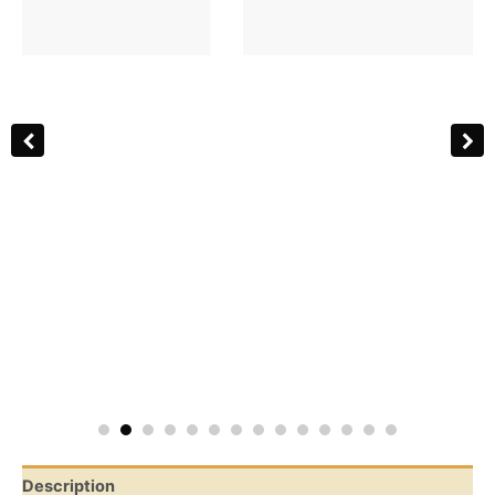
Description