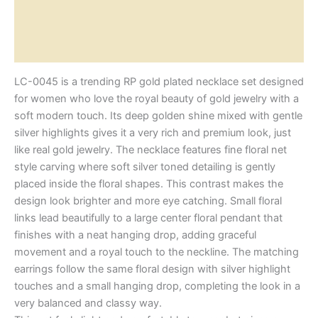
Additional information
Reviews (0)
LC-0045 is a trending RP gold plated necklace set designed
for women who love the royal beauty of gold jewelry with a
soft modern touch. Its deep golden shine mixed with gentle
silver highlights gives it a very rich and premium look, just
like real gold jewelry. The necklace features fine floral net
style carving where soft silver toned detailing is gently
placed inside the floral shapes. This contrast makes the
design look brighter and more eye catching. Small floral
links lead beautifully to a large center floral pendant that
finishes with a neat hanging drop, adding graceful
movement and a royal touch to the neckline. The matching
earrings follow the same floral design with silver highlight
touches and a small hanging drop, completing the look in a
very balanced and classy way.