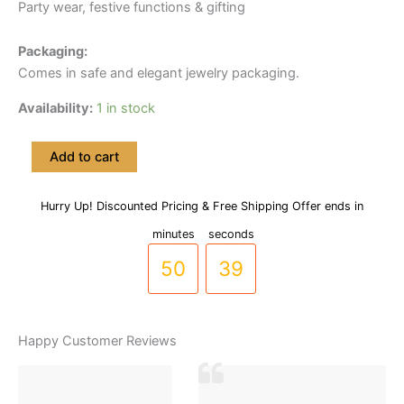
Party wear, festive functions & gifting
Packaging:
Comes in safe and elegant jewelry packaging.
Availability:
1 in stock
Floral
Add to cart
Drop
RP
Gold
Hurry Up! Discounted Pricing & Free Shipping Offer ends in
49
38
Plated
minutes
seconds
Neclace
Set
50
39
(LC-
0045)
quantity
Happy Customer Reviews