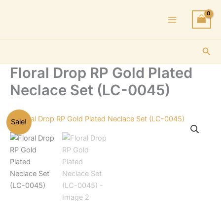
Skip
to
content
Sea
Floral Drop RP Gold Plated
Neclace Set (LC-0045)
Sale!