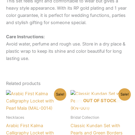
This set feels light and comfortable to wear but gives a
heavy style appearance. With its RP gold plating and 1 year
color guarantee, it is perfect for wedding functions, parties
and stylish gifting for someone special.
Care Instructions:
Avoid water, perfume and rough use. Store in a dry place &
plastic wrap to keep its shine and color beautiful for long
lasting use.
Related products
Sale!
Sale!
OUT OF STOCK
Necklaces
Bridal Collection
Arabic First Kalma
Classic Kundan Set with
Calligraphy Locket with
Pearls and Green Borders