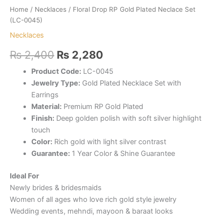
Home
/
Necklaces
/ Floral Drop RP Gold Plated Neclace Set
(LC-0045)
Necklaces
Original
Current
₨
2,400
₨
2,280
price
price
Product Code:
LC-0045
Jewelry Type:
Gold Plated Necklace Set with
was:
is:
Earrings
₨ 2,400.
₨ 2,280.
Material:
Premium RP Gold Plated
Finish:
Deep golden polish with soft silver highlight
touch
Color:
Rich gold with light silver contrast
Guarantee:
1 Year Color & Shine Guarantee
Ideal For
Newly brides & bridesmaids
Women of all ages who love rich gold style jewelry
Wedding events, mehndi, mayoon & baraat looks