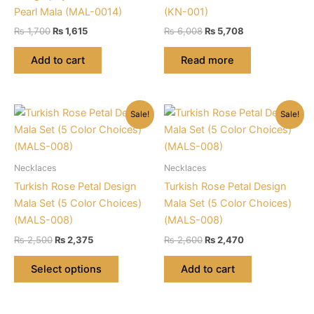
Pearl Mala (MAL-0014)
(KN-001)
Original
Current
Original
Current
₨
1,700
₨
1,615
₨
6,008
₨
5,708
price
price
price
price
was:
is:
was:
is:
Add to cart
Read more
₨ 1,700.
₨ 1,615.
₨ 6,008.
₨ 5,708.
Sale!
Sale!
Necklaces
Necklaces
Turkish Rose Petal Design
Turkish Rose Petal Design
Mala Set (5 Color Choices)
Mala Set (5 Color Choices)
(MALS-008)
(MALS-008)
Original
Current
Original
Current
₨
2,500
₨
2,375
₨
2,600
₨
2,470
price
price
price
price
This
was:
is:
was:
is:
Select options
Add to cart
product
₨ 2,500.
₨ 2,375.
₨ 2,600.
₨ 2,470.
has
multiple