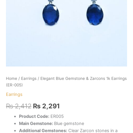
Home
/
Earrings
/ Elegant Blue Gemstone & Zarcons 1k Earrings
(ER-005)
Earrings
Original
Current
₨
2,412
₨
2,291
price
price
Product Code:
ER005
Main Gemstone:
Blue gemstone
was:
is:
Additional Gemstones:
Clear Zarcon stones in a