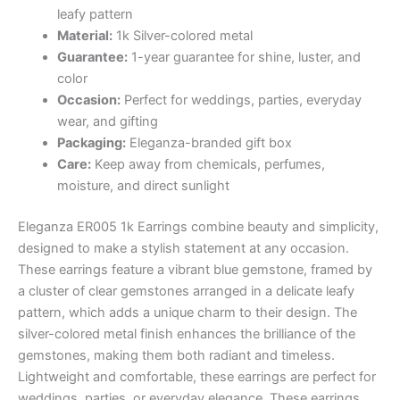
₨ 2,412.
₨ 2,291.
leafy pattern
Material:
1k Silver-colored metal
Guarantee:
1-year guarantee for shine, luster, and
color
Occasion:
Perfect for weddings, parties, everyday
wear, and gifting
Packaging:
Eleganza-branded gift box
Care:
Keep away from chemicals, perfumes,
moisture, and direct sunlight
Eleganza ER005 1k Earrings combine beauty and simplicity,
designed to make a stylish statement at any occasion.
These earrings feature a vibrant blue gemstone, framed by
a cluster of clear gemstones arranged in a delicate leafy
pattern, which adds a unique charm to their design. The
silver-colored metal finish enhances the brilliance of the
gemstones, making them both radiant and timeless.
Lightweight and comfortable, these earrings are perfect for
weddings, parties, or everyday elegance. These earrings