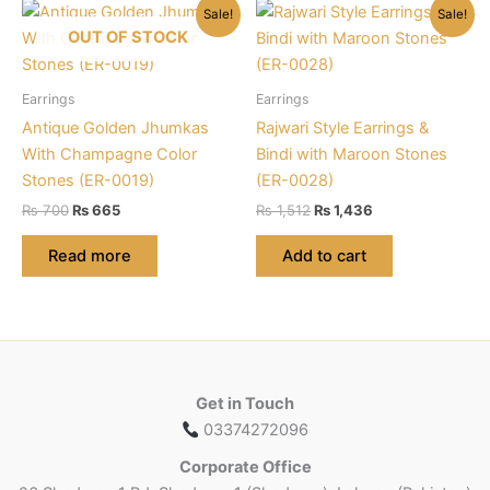
Sale!
Sale!
OUT OF STOCK
Earrings
Earrings
Antique Golden Jhumkas
Rajwari Style Earrings &
With Champagne Color
Bindi with Maroon Stones
Stones (ER-0019)
(ER-0028)
Original
Current
Original
Current
₨
700
₨
665
₨
1,512
₨
1,436
price
price
price
price
was:
is:
was:
is:
Read more
Add to cart
₨ 700.
₨ 665.
₨ 1,512.
₨ 1,436.
Get in Touch
03374272096
Corporate Office