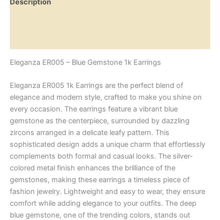
Description
Additional information
Reviews (0)
Eleganza ER005 – Blue Gemstone 1k Earrings
Eleganza ER005 1k Earrings are the perfect blend of
elegance and modern style, crafted to make you shine on
every occasion. The earrings feature a vibrant blue
gemstone as the centerpiece, surrounded by dazzling
zircons arranged in a delicate leafy pattern. This
sophisticated design adds a unique charm that effortlessly
complements both formal and casual looks. The silver-
colored metal finish enhances the brilliance of the
gemstones, making these earrings a timeless piece of
fashion jewelry. Lightweight and easy to wear, they ensure
comfort while adding elegance to your outfits. The deep
blue gemstone, one of the trending colors, stands out