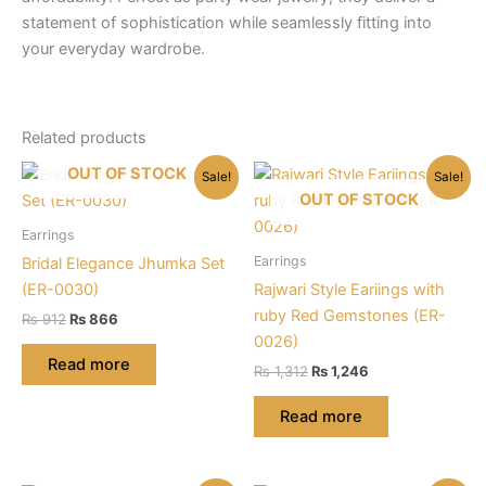
statement of sophistication while seamlessly fitting into
your everyday wardrobe.
Related products
OUT OF STOCK
Sale!
Sale!
OUT OF STOCK
Earrings
Earrings
Bridal Elegance Jhumka Set
(ER-0030)
Rajwari Style Eariings with
ruby Red Gemstones (ER-
Original
Current
₨
912
₨
866
price
price
0026)
was:
is:
Read more
Original
Current
₨
1,312
₨
1,246
₨ 912.
₨ 866.
price
price
was:
is:
Read more
₨ 1,312.
₨ 1,246.