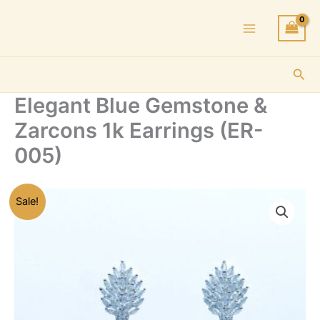
Skip
to
content
Sea
Elegant Blue Gemstone &
Zarcons 1k Earrings (ER-
005)
Sale!