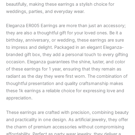
beautifully, making these earrings a stylish choice for
weddings, parties, and everyday wear.
Eleganza ER005 Earrings are more than just an accessory;
they are also a thoughtful gift for your loved ones. Be it a
birthday, anniversary, or wedding, these earrings are sure
to impress and delight. Packaged in an elegant Eleganza-
branded gift box, they add a personal touch to every gifting
occasion. Eleganza guarantees the shine, luster, and color
of these earrings for 1 year, ensuring that they remain as
radiant as the day they were first worn. The combination of
thoughtful presentation and quality craftsmanship makes
these 1k earrings a reliable choice for expressing love and
appreciation.
These earrings are crafted with precision, combining beauty
and practicality in one design. As artificial jewelry, they offer
the charm of premium accessories without compromising
affordability. Perfect as party wear jewelry, they deliver a