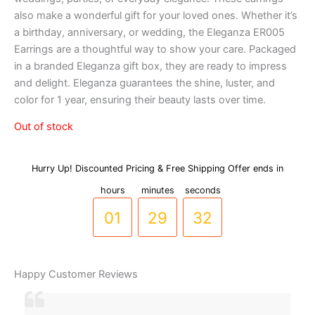
also make a wonderful gift for your loved ones. Whether it’s
a birthday, anniversary, or wedding, the Eleganza ER005
Earrings are a thoughtful way to show your care. Packaged
in a branded Eleganza gift box, they are ready to impress
and delight. Eleganza guarantees the shine, luster, and
color for 1 year, ensuring their beauty lasts over time.
Out of stock
Hurry Up! Discounted Pricing & Free Shipping Offer ends in
00
28
hours
minutes
seconds
31
01
29
32
Happy Customer Reviews